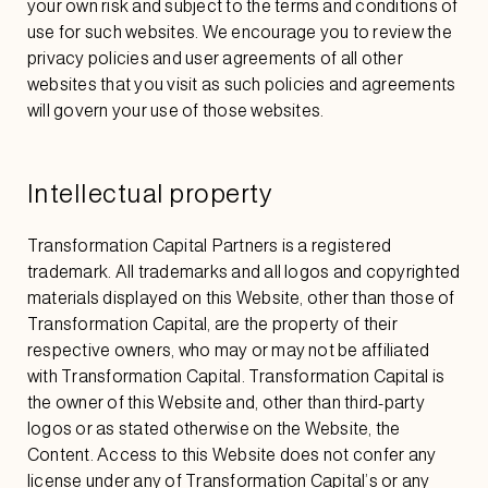
your own risk and subject to the terms and conditions of
use for such websites. We encourage you to review the
privacy policies and user agreements of all other
websites that you visit as such policies and agreements
will govern your use of those websites.
Intellectual property
Transformation Capital Partners is a registered
trademark. All trademarks and all logos and copyrighted
materials displayed on this Website, other than those of
Transformation Capital, are the property of their
respective owners, who may or may not be affiliated
with Transformation Capital. Transformation Capital is
the owner of this Website and, other than third-party
logos or as stated otherwise on the Website, the
Content. Access to this Website does not confer any
license under any of Transformation Capital’s or any