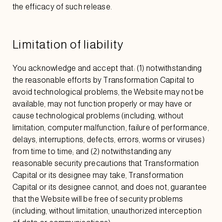
the efficacy of such release.
Limitation of liability
You acknowledge and accept that: (1) notwithstanding
the reasonable efforts by Transformation Capital to
avoid technological problems, the Website may not be
available, may not function properly or may have or
cause technological problems (including, without
limitation, computer malfunction, failure of performance,
delays, interruptions, defects, errors, worms or viruses)
from time to time; and (2) notwithstanding any
reasonable security precautions that Transformation
Capital or its designee may take, Transformation
Capital or its designee cannot, and does not, guarantee
that the Website will be free of security problems
(including, without limitation, unauthorized interception