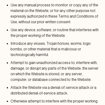
Use any manual process to monitor or copy any of the
material on the Website, or for any other purpose not
expressly authorized in these Terms and Conditions of
Use, without our prior written consent.
Use any device, software, or routine that interferes with
the proper working of the Website.
Introduce any viruses, Trojan horses, worms, logic
bombs, or other material that is malicious or
technologically harmful.
Attempt to gain unauthorized access to, interfere with,
damage, or disrupt any parts of the Website, the server
on which the Website is stored, or any server,
computer, or database connected to the Website.
Attack the Website via a denial-of-service attack or a
distributed denial-of-service attack.
Otherwise attempt to interfere with the proper working