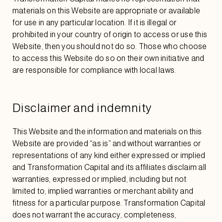
materials on this Website are appropriate or available
for use in any particular location. If it is illegal or
prohibited in your country of origin to access or use this
Website, then you should not do so. Those who choose
to access this Website do so on their own initiative and
are responsible for compliance with local laws.
Disclaimer and indemnity
This Website and the information and materials on this
Website are provided “as is” and without warranties or
representations of any kind either expressed or implied
and Transformation Capital and its affiliates disclaim all
warranties, expressed or implied, including but not
limited to, implied warranties or merchant ability and
fitness for a particular purpose. Transformation Capital
does not warrant the accuracy, completeness,