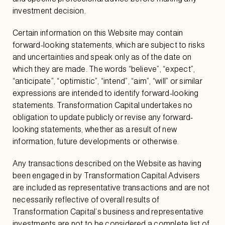
investment decision.
Certain information on this Website may contain
forward-looking statements, which are subject to risks
and uncertainties and speak only as of the date on
which they are made. The words “believe”, “expect”,
“anticipate”, “optimistic”, “intend”, “aim”, “will” or similar
expressions are intended to identify forward-looking
statements. Transformation Capital undertakes no
obligation to update publicly or revise any forward-
looking statements, whether as a result of new
information, future developments or otherwise.
Any transactions described on the Website as having
been engaged in by Transformation Capital Advisers
are included as representative transactions and are not
necessarily reflective of overall results of
Transformation Capital’s business and representative
investments are not to be considered a complete list of