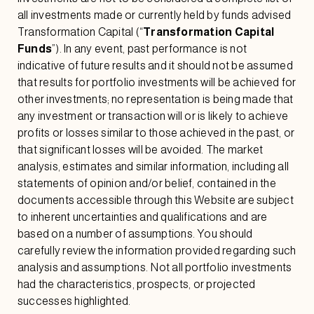
all investments made or currently held by funds advised
Transformation Capital (“
Transformation Capital
Funds
”). In any event, past performance is not
indicative of future results and it should not be assumed
that results for portfolio investments will be achieved for
other investments; no representation is being made that
any investment or transaction will or is likely to achieve
profits or losses similar to those achieved in the past, or
that significant losses will be avoided. The market
analysis, estimates and similar information, including all
statements of opinion and/or belief, contained in the
documents accessible through this Website are subject
to inherent uncertainties and qualifications and are
based on a number of assumptions. You should
carefully review the information provided regarding such
analysis and assumptions. Not all portfolio investments
had the characteristics, prospects, or projected
successes highlighted.