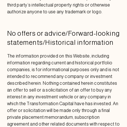
third party’s intellectual property rights or otherwise
authorize anyone to use any trademark or logo.
No offers or advice/Forward-looking
statements/Historical information
The information provided on this Website, including
information regarding current and historical portfolio
companies, is for informational purposes only and is not
intended to recommend any company or investment
described herein. Nothing contained herein constitutes
an offer to sell or a solicitation of an offer to buy any
interest in any investment vehicle or any company in
which the Transformation Capital have has invested. An
offer or solicitation will be made only through a final
private placement memorandum, subscription
agreement and other related documents with respect to