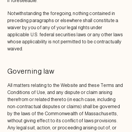
if foreseeable.
Notwithstanding the foregoing, nothing contained in
preceding paragraphs or elsewhere shall constitute a
waiver by you of any of your legal rights under
applicable U.S. federal securities laws or any other laws
whose applicability is not permitted to be contractually
waived.
Governing law
All matters relating to the Website and these Terms and
Conditions of Use, and any dispute or claim arising
therefrom or related thereto (in each case, including
non-contractual disputes or claims) shall be governed
by the laws of the Commonwealth of Massachusetts,
without giving effect to its conflict of laws provisions.
Any legal suit, action, or proceeding arising out of, or