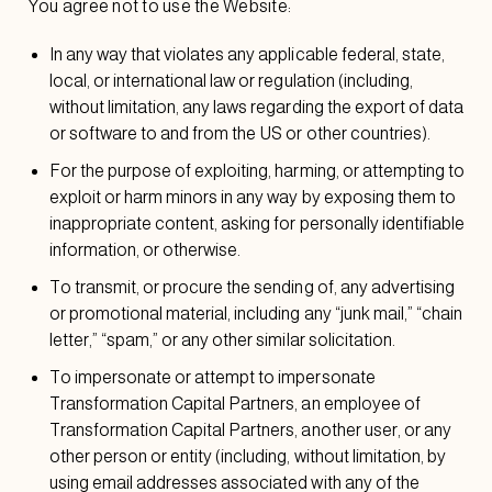
You agree not to use the Website:
In any way that violates any applicable federal, state,
local, or international law or regulation (including,
without limitation, any laws regarding the export of data
or software to and from the US or other countries).
For the purpose of exploiting, harming, or attempting to
exploit or harm minors in any way by exposing them to
inappropriate content, asking for personally identifiable
information, or otherwise.
To transmit, or procure the sending of, any advertising
or promotional material, including any “junk mail,” “chain
letter,” “spam,” or any other similar solicitation.
To impersonate or attempt to impersonate
Transformation Capital Partners, an employee of
Transformation Capital Partners, another user, or any
other person or entity (including, without limitation, by
using email addresses associated with any of the