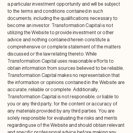
a particular investment opportunity and will be subject
to the terms and conditions contained in such
documents, including the qualifications necessary to
become an investor. Transformation Capital is not
utilizing the Website to provide investment or other
advice and nothing contained herein constitute a
comprehensive or complete statement of the matters
discussed or the law relating thereto. While
Transformation Capital uses reasonable efforts to
obtain information from sources believed to be reliable,
Transformation Capital makes no representation that
the information or opinions contained in the Website are
accurate, reliable or complete. Additionally,
Transformation Capital is not responsible, or liable to
you or any third party, for the content or accuracy of
any materials provided by any third parties. You are
solely responsible for evaluating the risks and merits
regarding use of the Website and should obtain relevant
and specific professional advice before making any