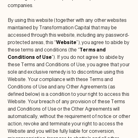
companies.
By using this website (together with any other websites
maintained by Transformation Capital that may be
accessed through this website, including any password-
protected areas, this “
Website
”), you agree to abide by
these terms and conditions (the “
Terms and
Conditions of Use
”). If you do not agree to abide by
these Terms and Conditions of Use, you agree that your
sole and exclusive remedy is to discontinue using this
Website. Your compliance with these Terms and
Conditions of Use and any Other Agreements (as
defined below) is a condition to your right to access this
Website. Your breach of any provision of these Terms
and Conditions of Use or the Other Agreements will
automatically, without the requirement of notice or other
action, revoke and terminate your right to access the
Website and you will be fully liable for conversion,