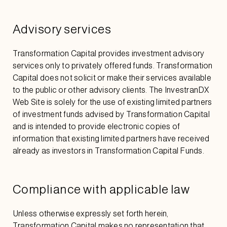
Advisory services
Transformation Capital provides investment advisory
services only to privately offered funds. Transformation
Capital does not solicit or make their services available
to the public or other advisory clients. The InvestranDX
Web Site is solely for the use of existing limited partners
of investment funds advised by Transformation Capital
and is intended to provide electronic copies of
information that existing limited partners have received
already as investors in Transformation Capital Funds.
Compliance with applicable law
Unless otherwise expressly set forth herein,
Transformation Capital makes no representation that