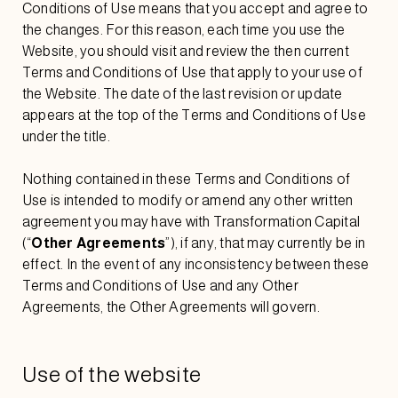
Conditions of Use means that you accept and agree to
the changes. For this reason, each time you use the
Website, you should visit and review the then current
Terms and Conditions of Use that apply to your use of
the Website. The date of the last revision or update
appears at the top of the Terms and Conditions of Use
under the title.
Nothing contained in these Terms and Conditions of
Use is intended to modify or amend any other written
agreement you may have with Transformation Capital
(“
Other Agreements
”), if any, that may currently be in
effect. In the event of any inconsistency between these
Terms and Conditions of Use and any Other
Agreements, the Other Agreements will govern.
Use of the website