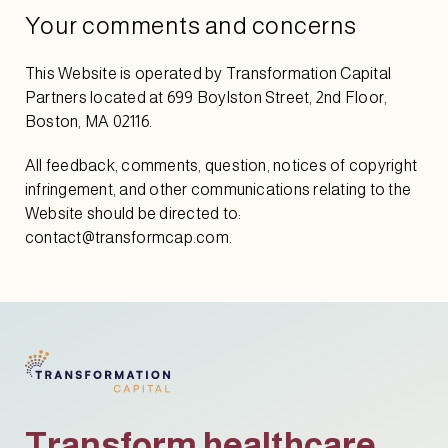
Your comments and concerns
This Website is operated by Transformation Capital
Partners located at 699 Boylston Street, 2nd Floor,
Boston, MA 02116.
All feedback, comments, question, notices of copyright
infringement, and other communications relating to the
Website should be directed to:
contact@transformcap.com.
Transform healthcare