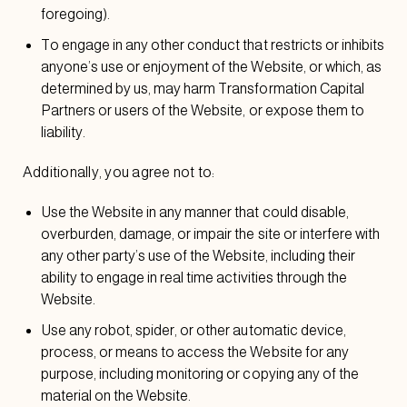
foregoing).
To engage in any other conduct that restricts or inhibits
anyone’s use or enjoyment of the Website, or which, as
determined by us, may harm Transformation Capital
Partners or users of the Website, or expose them to
liability.
Additionally, you agree not to:
Use the Website in any manner that could disable,
overburden, damage, or impair the site or interfere with
any other party’s use of the Website, including their
ability to engage in real time activities through the
Website.
Use any robot, spider, or other automatic device,
process, or means to access the Website for any
purpose, including monitoring or copying any of the
material on the Website.