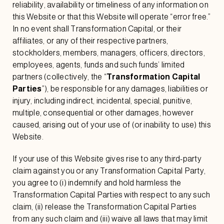
reliability, availability or timeliness of any information on
this Website or that this Website will operate “error free.”
In no event shall Transformation Capital, or their
affiliates, or any of their respective partners,
stockholders, members, managers, officers, directors,
employees, agents, funds and such funds’ limited
partners (collectively, the “
Transformation Capital
Parties
”), be responsible for any damages, liabilities or
injury, including indirect, incidental, special, punitive,
multiple, consequential or other damages, however
caused, arising out of your use of (or inability to use) this
Website.
If your use of this Website gives rise to any third-party
claim against you or any Transformation Capital Party,
you agree to (i) indemnify and hold harmless the
Transformation Capital Parties with respect to any such
claim, (ii) release the Transformation Capital Parties
from any such claim and (iii) waive all laws that may limit