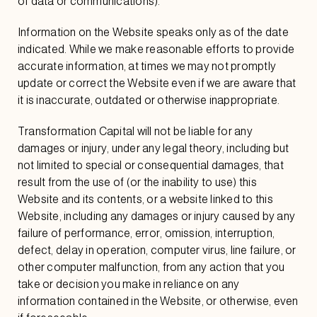
of data or communications).
Information on the Website speaks only as of the date
indicated. While we make reasonable efforts to provide
accurate information, at times we may not promptly
update or correct the Website even if we are aware that
it is inaccurate, outdated or otherwise inappropriate.
Transformation Capital will not be liable for any
damages or injury, under any legal theory, including but
not limited to special or consequential damages, that
result from the use of (or the inability to use) this
Website and its contents, or a website linked to this
Website, including any damages or injury caused by any
failure of performance, error, omission, interruption,
defect, delay in operation, computer virus, line failure, or
other computer malfunction, from any action that you
take or decision you make in reliance on any
information contained in the Website, or otherwise, even