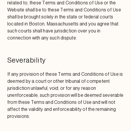
related to, these Terms and Conditions of Use or the
Website shall be to these Terms and Conditions of Use
shall be brought solely in the state or federal courts
located in Boston, Massachusetts and you agree that
such courts shall have jurisdiction over you in
connection with any such dispute.
Severability
If any provision of these Terms and Conditions of Use is
deemed by a court or other tribunal of competent
jurisdiction unlawful, void, or for any reason
unenforceable, such provision will be deemed severable
from these Terms and Conditions of Use and will not
affect the validity and enforceability of the remaining
provisions.