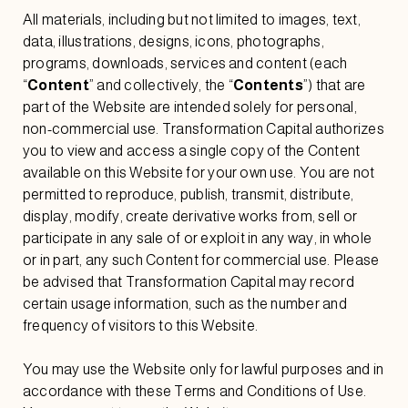
All materials, including but not limited to images, text,
data, illustrations, designs, icons, photographs,
programs, downloads, services and content (each
“
Content
” and collectively, the “
Contents
”) that are
part of the Website are intended solely for personal,
non-commercial use. Transformation Capital authorizes
you to view and access a single copy of the Content
available on this Website for your own use. You are not
permitted to reproduce, publish, transmit, distribute,
display, modify, create derivative works from, sell or
participate in any sale of or exploit in any way, in whole
or in part, any such Content for commercial use. Please
be advised that Transformation Capital may record
certain usage information, such as the number and
frequency of visitors to this Website.
You may use the Website only for lawful purposes and in
accordance with these Terms and Conditions of Use.