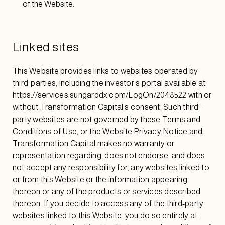
of the Website.
Linked sites
This Website provides links to websites operated by
third-parties, including the investor’s portal available at
https://services.sungarddx.com/LogOn/2048522
with or
without Transformation Capital’s consent. Such third-
party websites are not governed by these Terms and
Conditions of Use, or the Website Privacy Notice and
Transformation Capital makes no warranty or
representation regarding, does not endorse, and does
not accept any responsibility for, any websites linked to
or from this Website or the information appearing
thereon or any of the products or services described
thereon. If you decide to access any of the third-party
websites linked to this Website, you do so entirely at