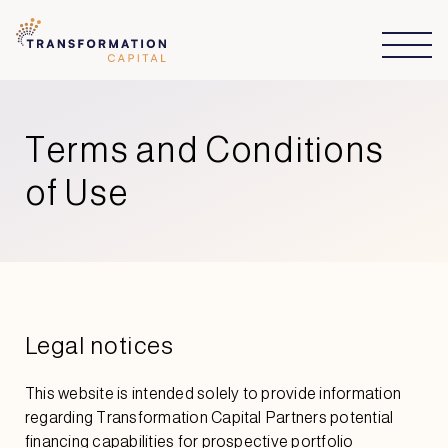
Terms and Conditions
of Use
Legal notices
This website is intended solely to provide information
regarding Transformation Capital Partners potential
financing capabilities for prospective portfolio