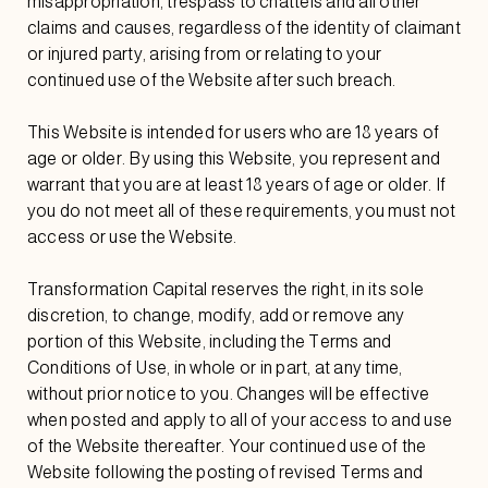
misappropriation, trespass to chattels and all other
claims and causes, regardless of the identity of claimant
or injured party, arising from or relating to your
continued use of the Website after such breach.
This Website is intended for users who are 18 years of
age or older. By using this Website, you represent and
warrant that you are at least 18 years of age or older. If
you do not meet all of these requirements, you must not
access or use the Website.
Transformation Capital reserves the right, in its sole
discretion, to change, modify, add or remove any
portion of this Website, including the Terms and
Conditions of Use, in whole or in part, at any time,
without prior notice to you. Changes will be effective
when posted and apply to all of your access to and use
of the Website thereafter. Your continued use of the
Website following the posting of revised Terms and