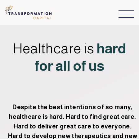
Healthcare is
hard
for all of us
Despite the best intentions of so many,
healthcare is hard. Hard to find great care.
Hard to deliver great care to everyone.
Hard to develop new therapeutics and new