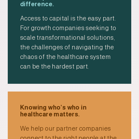
difference.
Access to capital is the easy part.
For growth companies seeking to
scale transformational solutions,
the challenges of navigating the
chaos of the healthcare system
can be the hardest part.
Knowing who’s who in
healthcare matters.
We help our partner companies
connect to the right people at the