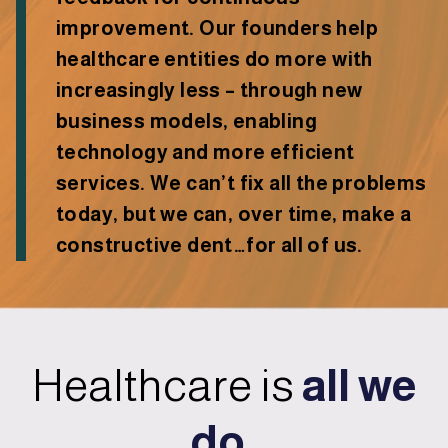
improvement. Our founders help
healthcare entities do more with
increasingly less – through new
business models, enabling
technology and more efficient
services. We can’t fix all the problems
today, but we can, over time, make a
constructive dent…for all of us.
Healthcare is
all we
do.