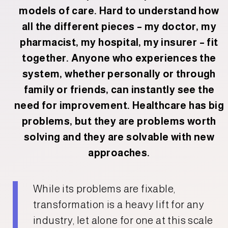
models of care. Hard to understand how
all the different pieces – my doctor, my
pharmacist, my hospital, my insurer – fit
together. Anyone who experiences the
system, whether personally or through
family or friends, can instantly see the
need for improvement. Healthcare has big
problems, but they are problems worth
solving and they are solvable with new
approaches.
While its problems are fixable,
transformation is a heavy lift for any
industry, let alone for one at this scale