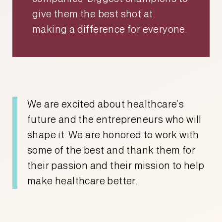
give them the best shot at
making a difference for everyone.
We are excited about healthcare’s
future and the entrepreneurs who will
shape it. We are honored to work with
some of the best and thank them for
their passion and their mission to help
make healthcare better.