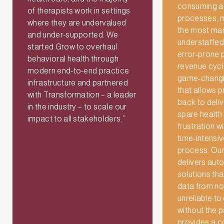
consuming ad
of therapists work in settings
processes, m
where they are undervalued
the most man
and under-supported. We
understaffed,
started Grow to overhaul
error-prone p
behavioral health through
revenue cycle
modern end-to-end practice
game-changi
infrastructure and partnered
that allows p
with Transformation – a leader
back to deli
in the industry – to scale our
spare health
impact to all stakeholders.”
frustration wi
time-intensi
process. Our
delivers au
solutions th
data from no
unreliable to 
without the 
provides a 