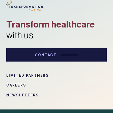
Transform healthcare
with us.
CONTACT
LIMITED PARTNERS
CAREERS
NEWSLETTERS