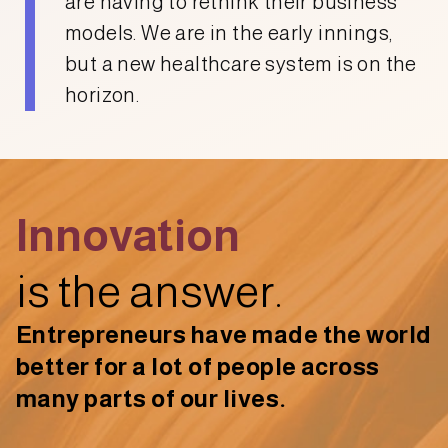
are having to rethink their business
models. We are in the early innings,
but a new healthcare system is on the
horizon.
Innovation
is the answer.
Entrepreneurs have made the world
better for a lot of people across
many parts of our lives.