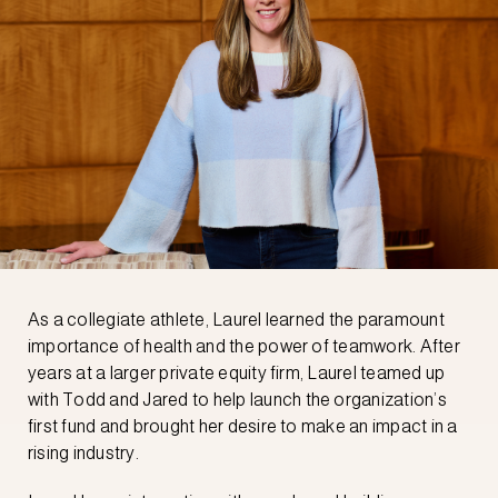
As a collegiate athlete, Laurel learned the paramount
importance of health and the power of teamwork. After
years at a larger private equity firm, Laurel teamed up
with Todd and Jared to help launch the organization’s
first fund and brought her desire to make an impact in a
rising industry.