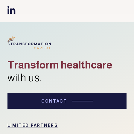

Transform healthcare
with us.
CONTACT
LIMITED PARTNERS