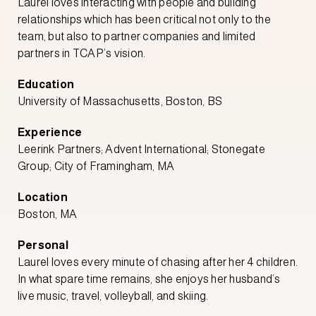
Laurel loves interacting with people and building
relationships which has been critical not only to the
team, but also to partner companies and limited
partners in TCAP’s vision.
Education
University of Massachusetts, Boston, BS
Experience
Leerink Partners; Advent International; Stonegate
Group; City of Framingham, MA
Location
Boston, MA
Personal
Laurel loves every minute of chasing after her 4 children.
In what spare time remains, she enjoys her husband’s
live music, travel, volleyball, and skiing.