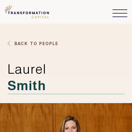
BACK TO PEOPLE
Laurel
Smith