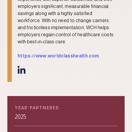
employers significant, measurable financial
savings along with a highly satisfied
workforce. With no need to change carriers
and frictionless implementation, WCH helps
employers regain control of healthcare costs
with best-in-class care.
https://www.worldclasshealth.com

YEAR PARTNERED
2025