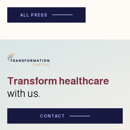
ALL PRESS
Transform healthcare
with us.
CONTACT