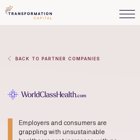
BACK TO PARTNER COMPANIES
Employers and consumers are
grappling with unsustainable