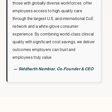
those with globally diverse workforces, offer
employees access to high-quality care
through the largest U.S. and international CoE
network and a white-glove consumer
experience. By combining world-class clinical
quality with significant cost savings, we deliver
outcomes employers can trust and
employees truly value.
—
Siddharth Nambiar, Co-Founder & CEO