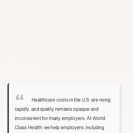
SIDDHARTH NAMBIAR
CEO & CO-FOUNDER
TCAP TEAM
Jared Kesselheim, M.D.
Akanksha Mehta
Healthcare costs in the U.S. are rising
rapidly, and quality remains opaque and
inconsistent for many employers. At World
Class Health, we help employers, including