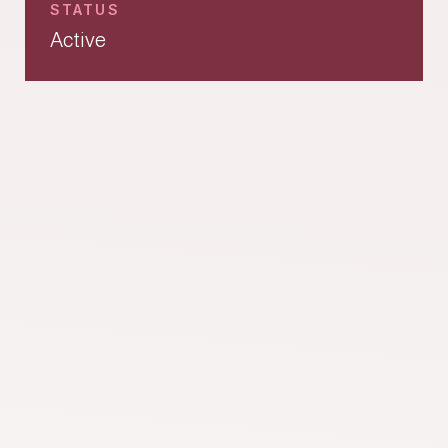
STATUS
Active