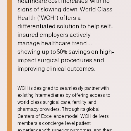
healthcare cost increases, with no
signs of slowing down. World Class
Health (“WCH”) offers a
differentiated solution to help self-
insured employers actively
manage healthcare trend --
showing up to 50% savings on high-
impact surgical procedures and
improving clinical outcomes.
WCH is designed to seamlessly partner with
existing intermediaries by offering access to
world-class surgical care, fertility, and
pharmacy providers. Through its global
Centers of Excellence model, WCH delivers
members a concierge-level patient
experience with superior outcomes, and their