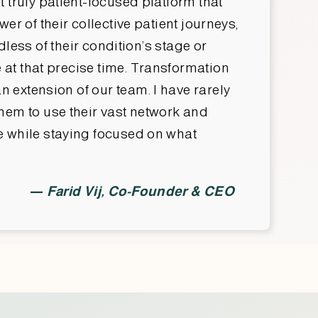
 truly patient-focused platform that
r of their collective patient journeys,
dless of their condition’s stage or
at that precise time. Transformation
n extension of our team. I have rarely
hem to use their vast network and
me while staying focused on what
—
Farid Vij, Co-Founder & CEO