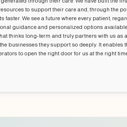
erated through their care. We have built the first
esources to support their care and, through the powe
s faster. We see a future where every patient, regar
onal guidance and personalized options available 
hat thinks long-term and truly partners with us as a
he businesses they support so deeply. It enables t
rators to open the right door for us at the right ti