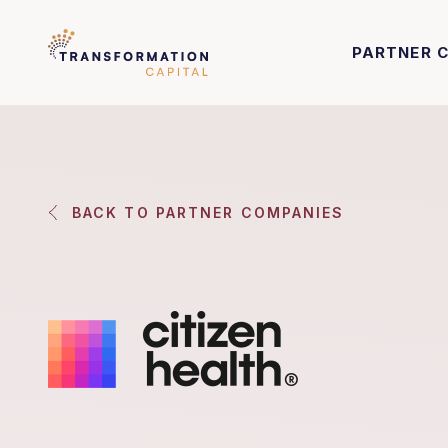
PARTNER 
BACK TO PARTNER COMPANIES