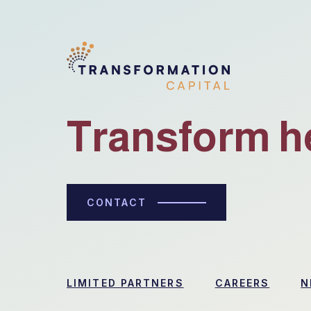
Transform h
CONTACT
LIMITED PARTNERS
CAREERS
N