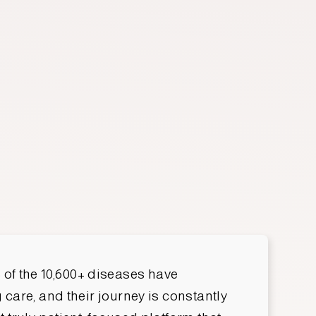
Nick Briguglio
 of the 10,600+ diseases have
care, and their journey is constantly