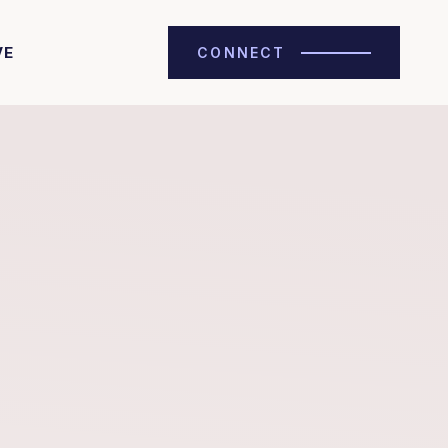
VE
CONNECT