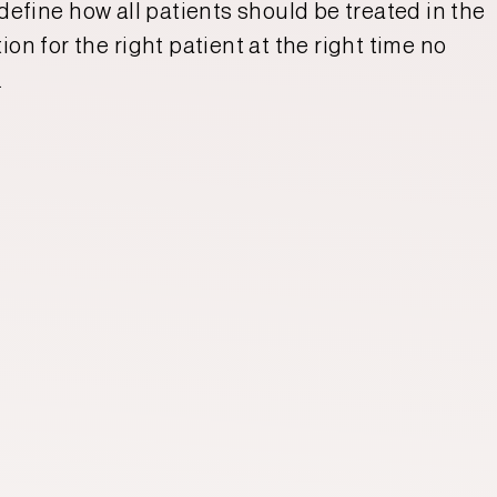
 define how all patients should be treated in the
on for the right patient at the right time no
.