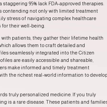
 a staggering 95% lack FDA-approved therapies.
rs contending not only with limited treatment
aily stress of navigating complex healthcare
for their well-being.
 with patients, they gather their lifetime health
which allows them to craft detailed and
iles seamlessly integrated into the Citizen
ofiles are easily accessible and shareable,
ivers make informed and timely treatment
ith the richest real-world information to develo
ds truly personalized medicine. If you truly
ing is a rare disease. These patients and familie