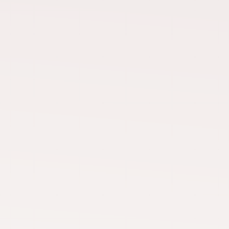
TCAP TEAM
Mike Dixon
Akhi Samant