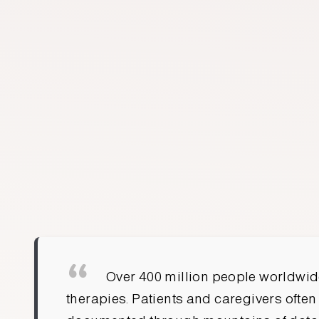
FARID VIJ
CO-FOUNDER & CEO
Over 400 million people worldwide
therapies. Patients and caregivers often