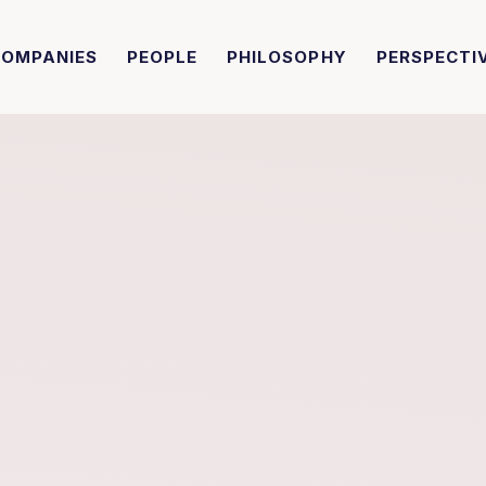
COMPANIES
PEOPLE
PHILOSOPHY
PERSPECTI