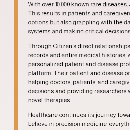
With over 10,000 known rare diseases,
This results in patients and caregive
options but also grappling with the d
systems and making critical decisions 
Through Citizen’s direct relationships
records and entire medical histories, 
personalized patient and disease prof
platform. Their patient and disease pr
helping doctors, patients, and careg
decisions and providing researchers w
novel therapies.
Healthcare continues its journey towar
believe in precision medicine, everyth