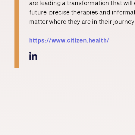
are leading a transformation that will
future: precise therapies and informati
matter where they are in their journey
https://www.citizen.health/
