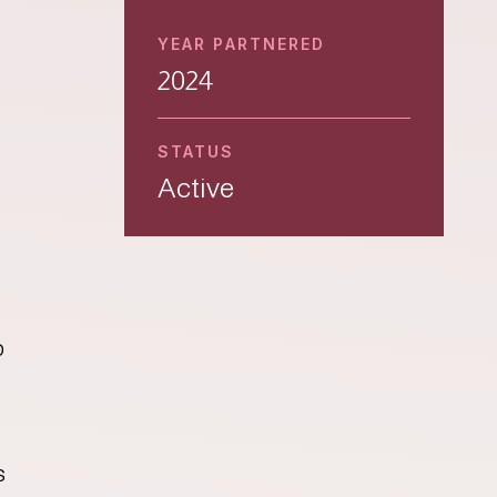
YEAR PARTNERED
2024
STATUS
Active
p
s