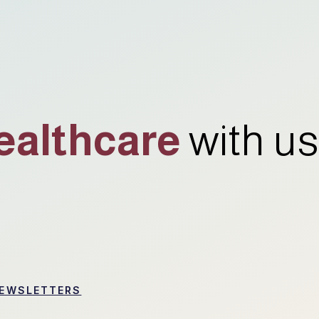
ealthcare
with us
EWSLETTERS