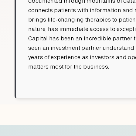
documented through mountains of data gen
connects patients with information and r
brings life-changing therapies to patient
nature, has immediate access to excepti
Capital has been an incredible partner t
seen an investment partner understand t
years of experience as investors and ope
matters most for the business.