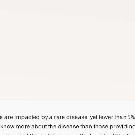
 are impacted by a rare disease, yet fewer than 5%
 know more about the disease than those providing 