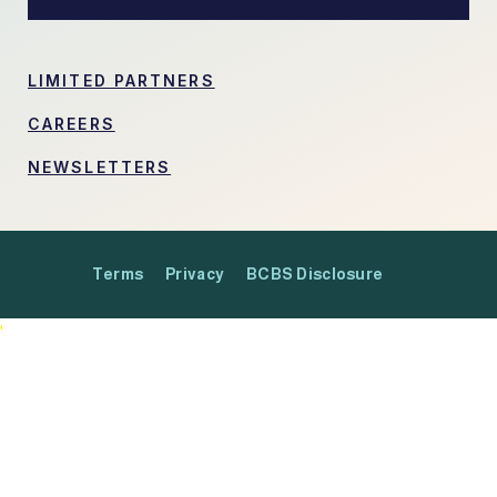
LIMITED PARTNERS
CAREERS
NEWSLETTERS
Terms
Privacy
BCBS Disclosure
'