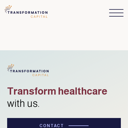
Transform healthcare
with us.
CONTACT