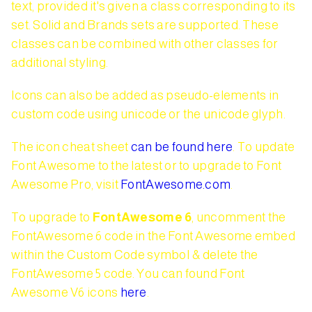
text, provided it's given a class corresponding to its
set. Solid and Brands sets are supported. These
classes can be combined with other classes for
additional styling.
Icons can also be added as pseudo-elements in
custom code using unicode or the unicode glyph.
The icon cheat sheet
can be found here
. To update
Font Awesome to the latest or to upgrade to Font
Awesome Pro, visit
FontAwesome.com
.
To upgrade to
FontAwesome 6
, uncomment the
FontAwesome 6 code in the Font Awesome embed
within the Custom Code symbol & delete the
FontAwesome 5 code. You can found Font
Awesome V6 icons
here
.