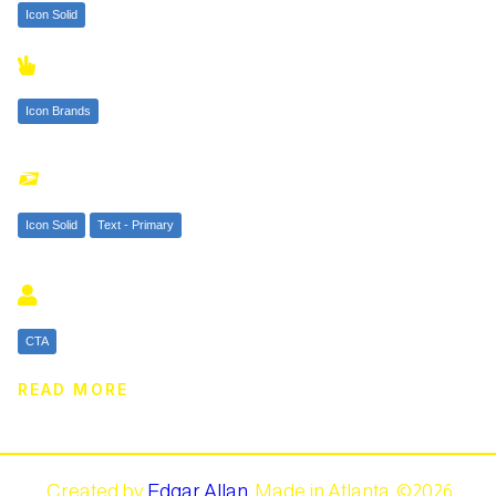
Icon Solid

Icon Brands

Icon Solid
Text - Primary

CTA
READ MORE
Created by
Edgar Allan
.
Made in Atlanta. ©
2026