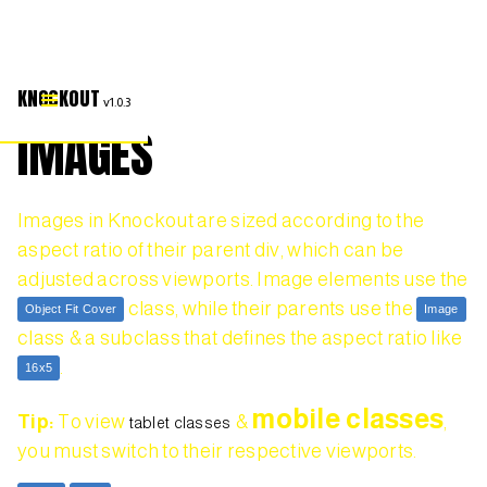
KNOCKOUT
v1.0.3
IMAGES
Images in Knockout are sized according to the
aspect ratio of their parent div, which can be
adjusted across viewports. Image elements use the
class, while their parents use the
Object Fit Cover
Image
class & a subclass that defines the aspect ratio like
.
16x5
mobile classes
Tip:
To view
&
,
tablet classes
you must switch to their respective viewports.