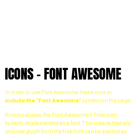
ICONS - FONT AWESOME
In order to use Font Awesome make sure to
include the "Font Awesome"
symbol on the page.
Knockout uses the Font Awesome 5 Free icon
system, implemented as a font. This means that any
unicode glyph from the free font can be pasted as