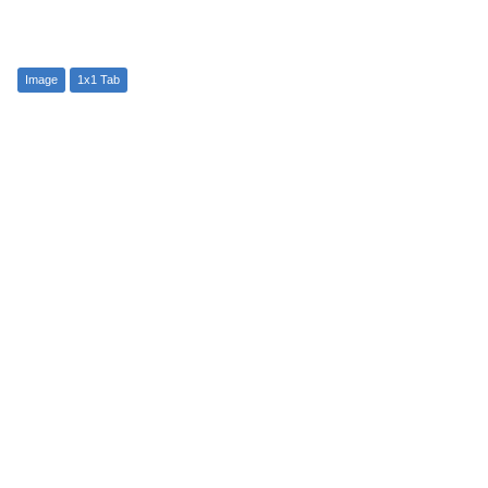
Image
1x1 Tab