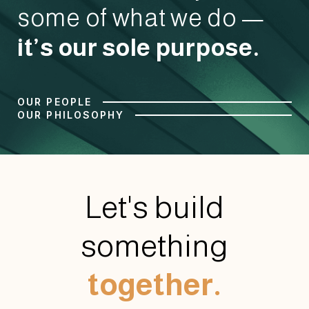
some of what we do —
it’s our sole purpose.
OUR PEOPLE
OUR PHILOSOPHY
Let's build
something
together.