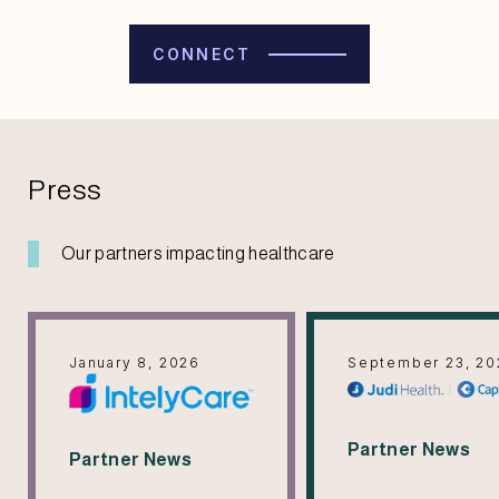
CONNECT
Press
Our partners impacting healthcare
January 8, 2026
September 23, 20
Partner News
Partner News