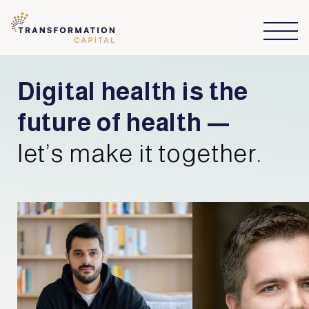
Digital health is the
future of health —
let’s make it together.