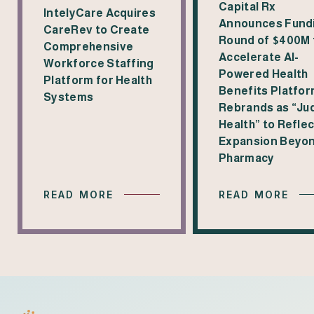
Capital Rx
IntelyCare Acquires
Announces Fund
CareRev to Create
Round of $400M 
Comprehensive
Accelerate AI-
Workforce Staffing
Powered Health
Platform for Health
Benefits Platfor
Systems
Rebrands as “Jud
Health” to Reflec
Expansion Beyo
Pharmacy
READ MORE
READ MORE