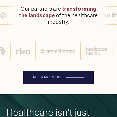
Our partners are
transforming
the landscape
of the healthcare
industry.
ALL PARTNERS
Healthcare isn't just