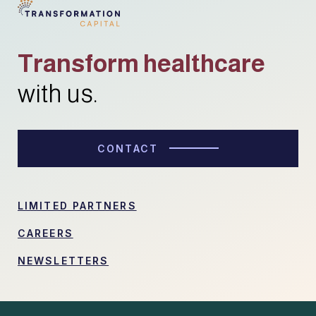
Transform healthcare
with us.
CONTACT
LIMITED PARTNERS
CAREERS
NEWSLETTERS