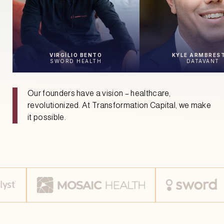
VIRGÍLIO BENTO
KYLE ARMBRES
SWORD HEALTH
DATAVANT
Our founders have a vision – healthcare,
revolutionized. At Transformation Capital, we make
it possible.